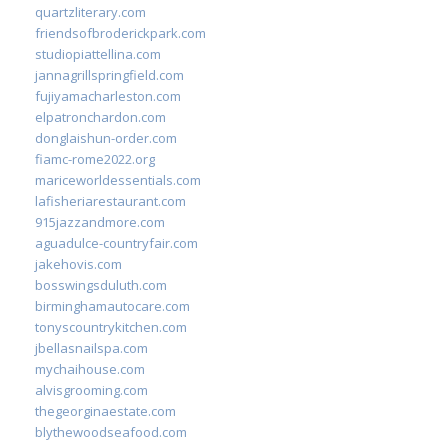
quartzliterary.com
friendsofbroderickpark.com
studiopiattellina.com
jannagrillspringfield.com
fujiyamacharleston.com
elpatronchardon.com
donglaishun-order.com
fiamc-rome2022.org
mariceworldessentials.com
lafisheriarestaurant.com
915jazzandmore.com
aguadulce-countryfair.com
jakehovis.com
bosswingsduluth.com
birminghamautocare.com
tonyscountrykitchen.com
jbellasnailspa.com
mychaihouse.com
alvisgrooming.com
thegeorginaestate.com
blythewoodseafood.com