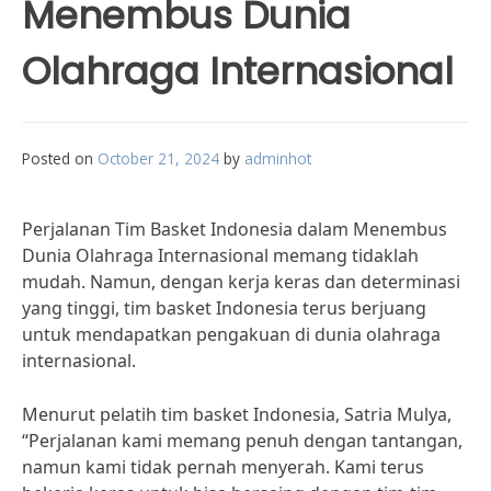
Menembus Dunia
Olahraga Internasional
Posted on
October 21, 2024
by
adminhot
Perjalanan Tim Basket Indonesia dalam Menembus
Dunia Olahraga Internasional memang tidaklah
mudah. Namun, dengan kerja keras dan determinasi
yang tinggi, tim basket Indonesia terus berjuang
untuk mendapatkan pengakuan di dunia olahraga
internasional.
Menurut pelatih tim basket Indonesia, Satria Mulya,
“Perjalanan kami memang penuh dengan tantangan,
namun kami tidak pernah menyerah. Kami terus