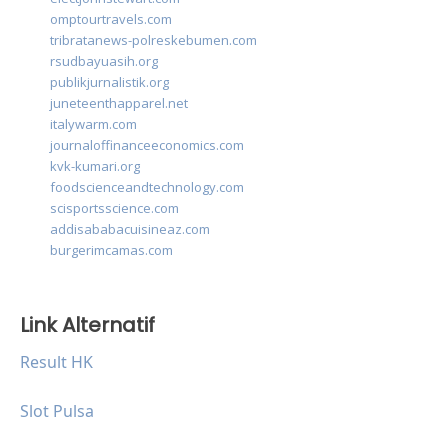
omptourtravels.com
tribratanews-polreskebumen.com
rsudbayuasih.org
publikjurnalistik.org
juneteenthapparel.net
italywarm.com
journaloffinanceeconomics.com
kvk-kumari.org
foodscienceandtechnology.com
scisportsscience.com
addisababacuisineaz.com
burgerimcamas.com
Link Alternatif
Result HK
Slot Pulsa