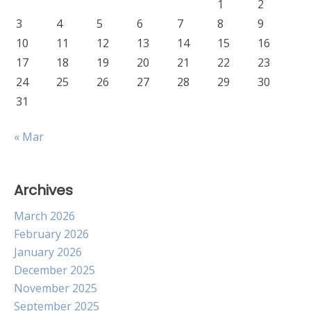
1
2
3
4
5
6
7
8
9
10
11
12
13
14
15
16
17
18
19
20
21
22
23
24
25
26
27
28
29
30
31
« Mar
Archives
March 2026
February 2026
January 2026
December 2025
November 2025
September 2025