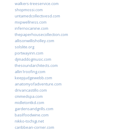
walkers-treeservice.com
shopmossi.com
untamedcollectivesd.com
mxpwellness.com
infernocanine.com
thepaperhousecollection.com
allisonwillisholley.com
solslite.org
portwayinn.com
djmaddogmusic.com
thesoundarchitects.com
allin1roofing.com
keepjudgewebb.com
anatomyofadventure.com
drivancastillo.com
cmmedspa.com
midletontkd.com
gardensandgrills.com
basilfoodwine.com
nikko-tochigi.net
caribbean-corner.com