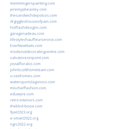
memmingerspainting.com
jeremypbeasley.com
thesandwichdepotcos.com
drgiggleshouseofpain.com
hotflashdesigns.com
garagenadeau.com
lifestylechauffeurservice.com
EverNewNails.com
insideoutdecoratingcentre.com
salvatoresinpoint.com
jovialfloralco.com
johnlscotthometeam.com
u-seehomes.com
watersportslagonissi.com
mischieffashion.com
eduwyre.com
retro-interiors.com
theblvd-boise.com
fpet2023.org
e-smart2022.org
ngrc2022.org