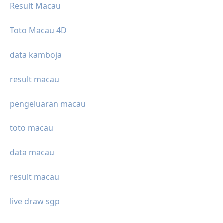
Result Macau
Toto Macau 4D
data kamboja
result macau
pengeluaran macau
toto macau
data macau
result macau
live draw sgp