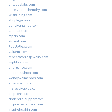
antaeuslabs.com
purelycleanchemdry.com
WishOping.com
shoplegacee.com
bonvivantshop.com
CupPlante.com
mpzin.com
stcreal.com
PopUpFlea.com
valueml.com
rebeccatorresjewelry.com
jmpbliss.com
drjorgerico.com
queensushipa.com
wendyweimerdds.com
ameri-camp.com
hrsreceivables.com
empconst1.com
cinderella-support.com
bigpinkrestaurant.com
inspirehuahin.com