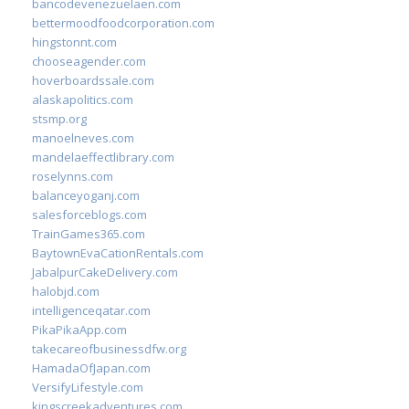
bancodevenezuelaen.com
bettermoodfoodcorporation.com
hingstonnt.com
chooseagender.com
hoverboardssale.com
alaskapolitics.com
stsmp.org
manoelneves.com
mandelaeffectlibrary.com
roselynns.com
balanceyoganj.com
salesforceblogs.com
TrainGames365.com
BaytownEvaCationRentals.com
JabalpurCakeDelivery.com
halobjd.com
intelligenceqatar.com
PikaPikaApp.com
takecareofbusinessdfw.org
HamadaOfJapan.com
VersifyLifestyle.com
kingscreekadventures.com